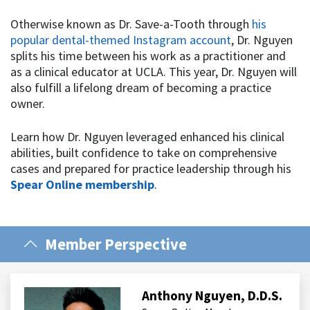
Otherwise known as Dr. Save-a-Tooth through
his
popular dental-themed Instagram account
, Dr. Nguyen
splits his time between his work as a practitioner and
as a clinical educator at UCLA. This year, Dr. Nguyen will
also fulfill a lifelong dream of becoming a practice
owner.
Learn how Dr. Nguyen leveraged enhanced his clinical
abilities, built confidence to take on comprehensive
cases and prepared for practice leadership through his
Spear Online membership
.
Member Perspective
Anthony Nguyen, D.D.S.