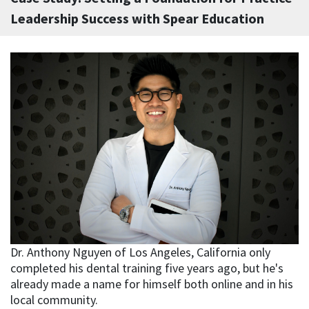
Leadership Success with Spear Education
Dr. Anthony Nguyen of Los Angeles, California only
completed his dental training five years ago, but he's
already made a name for himself both online and in his
local community.