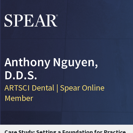
Skip to main content
Anthony Nguyen,
D.D.S.
ARTSCI Dental | Spear Online
Member
Case Study: Setting a Foundation for Practice