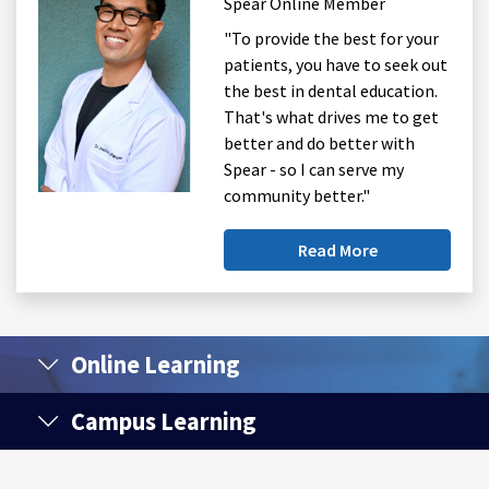
Spear Online Member
"To provide the best for your
patients, you have to seek out
the best in dental education.
That's what drives me to get
better and do better with
Spear - so I can serve my
community better."
Read More
Online Learning
Campus Learning