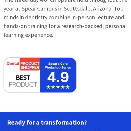
year at Spear Campus in Scottsdale, Arizona. Top
minds in dentistry combine in-person lecture and
hands-on training for a research-backed, personal
learning experience.
Ready for a transformation?