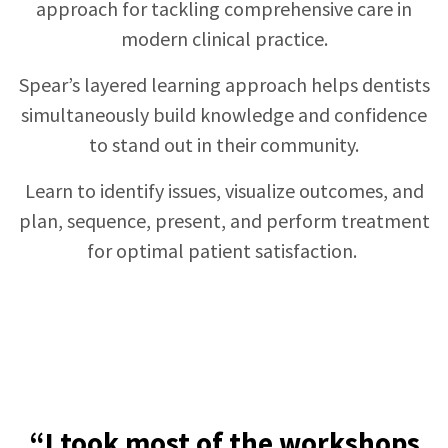
approach for tackling comprehensive care in
modern clinical practice.
Spear’s layered learning approach helps dentists
simultaneously build knowledge and confidence
to stand out in their community.
Learn to identify issues, visualize outcomes, and
plan, sequence, present, and perform treatment
for optimal patient satisfaction.
“I took most of the workshops