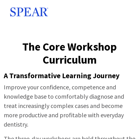
Skip to main content
The Core Workshop
Curriculum
A Transformative Learning Journey
Improve your confidence, competence and
knowledge base to comfortably diagnose and
treat increasingly complex cases and become
more productive and profitable with everyday
dentistry.
The three-day workshops are held throughout the