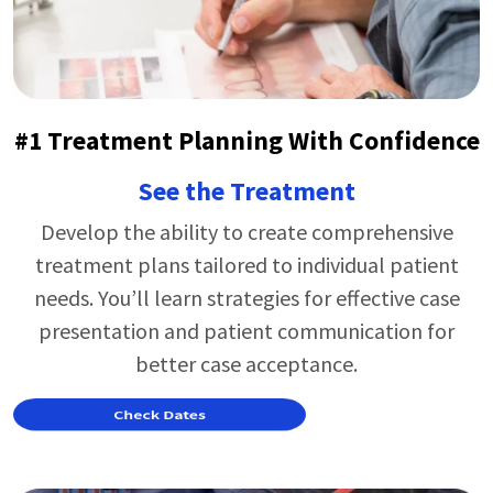
#1 Treatment Planning With Confidence
See the Treatment
Develop the ability to create comprehensive
treatment plans tailored to individual patient
needs.
You’ll
learn strategies for effective case
presentation and patient communication for
better case acceptance.