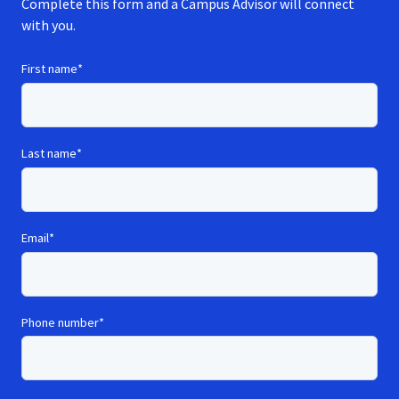
Complete this form and a Campus Advisor will connect
with you.
First name
*
Last name
*
Email
*
Phone number
*