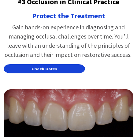
#3 Occlusion in Clinical Practice
Protect the Treatment
Gain hands-on experience in diagnosing and
managing occlusal challenges over time.
You’ll
leave with an understanding of the principles of
occlusion and their impact on restorative success.