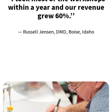
within a year and our revenue
grew 60%.’’
—
Russell Jensen, DMD, Boise, Idaho