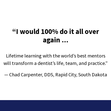
“I would 100% do it all over
again ...
Lifetime learning with the world’s best mentors
will transform a dentist’s life, team, and practice.
”
—
Chad Carpenter, DDS, Rapid City, South Dakota