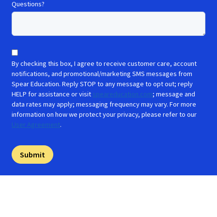
Questions?
By checking this box, I agree to receive customer care, account
notifications, and promotional/marketing SMS messages from
Spear Education. Reply STOP to any message to opt out; reply
HELP for assistance or visit
speareducation.com
; message and
data rates may apply; messaging frequency may vary. For more
information on how we protect your privacy, please refer to our
User Agreement
.