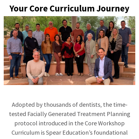
Your Core Curriculum Journey
Adopted by thousands of dentists, the time-
tested Facially Generated Treatment Planning
protocol introduced in the Core Workshop
Curriculum is Spear
Education’s
foundational