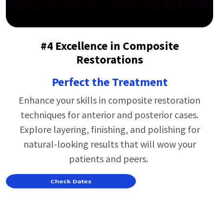
#4 Excellence in Composite
Restorations
Perfect the Treatment
Enhance your skills in composite restoration
techniques for anterior and posterior cases.
Explore layering, finishing, and polishing for
natural-looking results that will wow your
patients and peers.