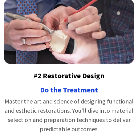
#2 Restorative Design
Do the Treatment
Master the art and science of designing functional
and esthetic restorations.
You’ll
dive into material
selection and preparation techniques to deliver
predictable outcomes.