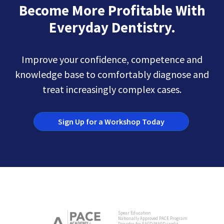
Become More Profitable With
Everyday Dentistry.
Improve your confidence, competence and
knowledge base to comfortably diagnose and
treat increasingly complex cases.
Sign Up for a Workshop Today
Spear Education
Nationally Approved PACE Program
Provider for FAGD/MAGD credit.