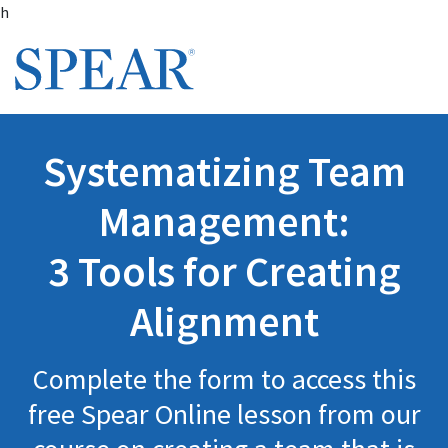
Skip to main content
h
Systematizing Team
Management:
3 Tools for Creating
Alignment
Complete the form to access this
free Spear Online lesson from our