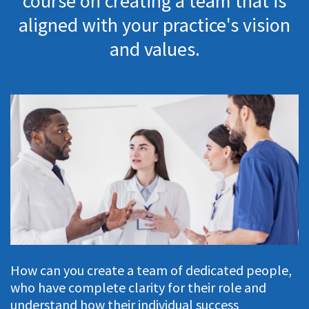
course on creating a team that is
aligned with your practice's vision
and values.
How can you create a team of dedicated people,
who have complete clarity for their role and
understand how their individual success