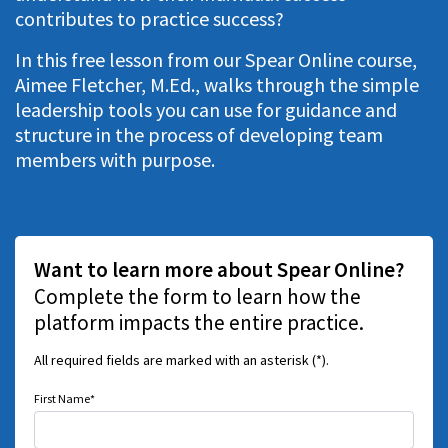
contributes to practice success?
In this free lesson from our Spear Online course,
Aimee Fletcher, M.Ed., walks through the simple
leadership tools you can use for guidance and
structure in the process of developing team
members with purpose.
Want to learn more about Spear Online?
Complete the form to learn how the
platform impacts the entire practice.
All required fields are marked with an asterisk (*).
First Name*