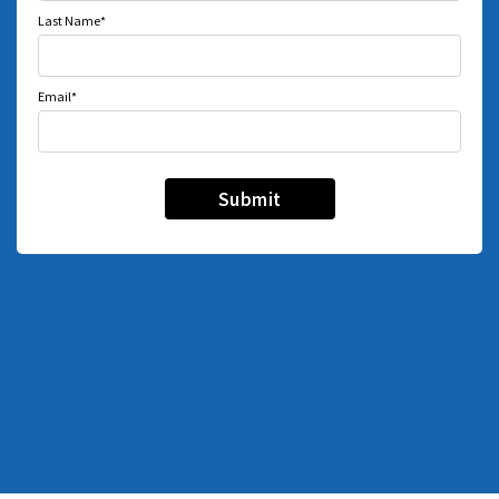
Last Name*
Email*
Submit