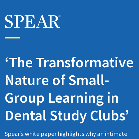
Skip to main content
‘The Transformative
Nature of Small-
Group Learning in
Dental Study Clubs’
Spear’s white paper highlights why an intimate