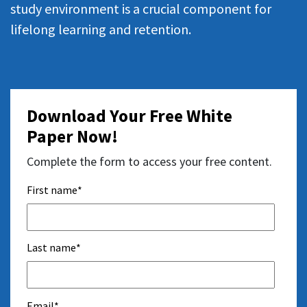
study environment is a crucial component for
lifelong learning and retention.
Download Your Free White
Paper Now!
Complete the form to access your free content.
First name
*
Last name
*
Email
*