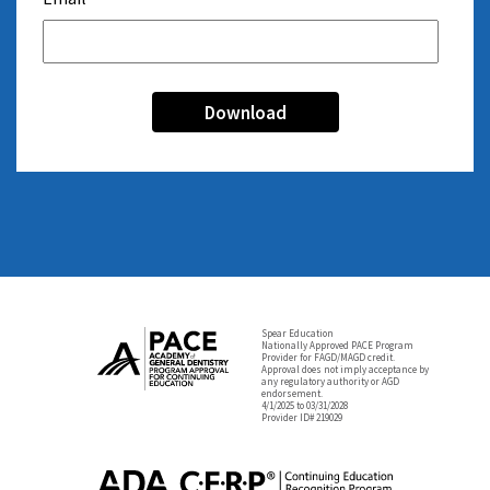
Spear Education
Nationally Approved PACE Program
Provider for FAGD/MAGD credit.
Approval does not imply acceptance by
any regulatory authority or AGD
endorsement.
4/1/2025 to 03/31/2028
Provider ID# 219029