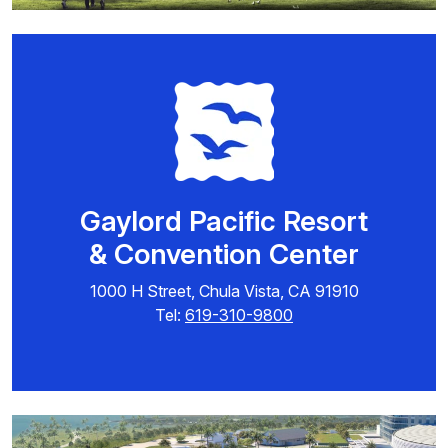
Gaylord Pacific Resort
& Convention Center
1000 H Street, Chula Vista, CA 91910
Tel:
619-310-9800