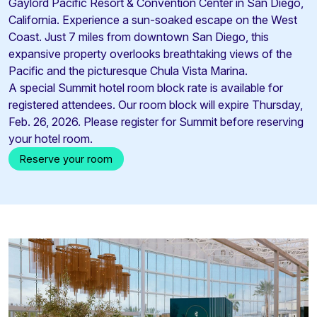
Gaylord Pacific Resort & Convention Center in San Diego,
California. Experience a sun-soaked escape on the West
Coast. Just 7 miles from downtown San Diego, this
expansive property overlooks breathtaking views of the
Pacific and the picturesque Chula Vista Marina.
A special Summit hotel room block rate is available for
registered attendees. Our room block will expire Thursday,
Feb. 26, 2026. Please register for Summit before reserving
your hotel room.
Reserve your room