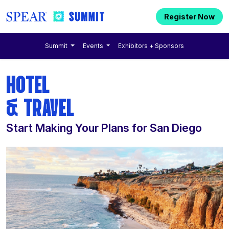
Register Now
Summit
Events
Exhibitors + Sponsors
HOTEL
& TRAVEL
Start Making Your Plans for San Diego