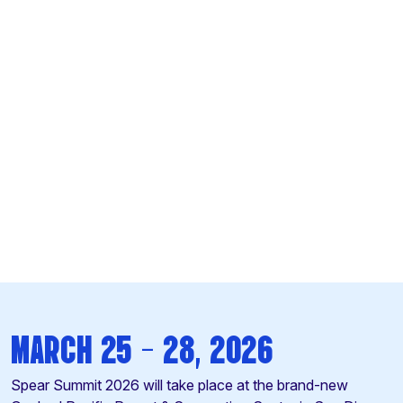
MARCH 25 -
28, 2026
Spear Summit 2026 will take place at the brand-new